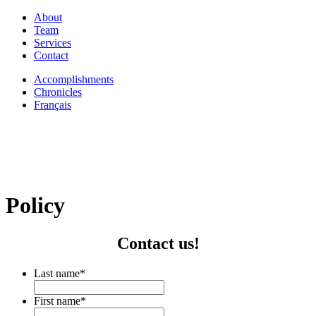
About
Team
Services
Contact
Accomplishments
Chronicles
Français
Policy
Contact us!
Last name
*
First name
*