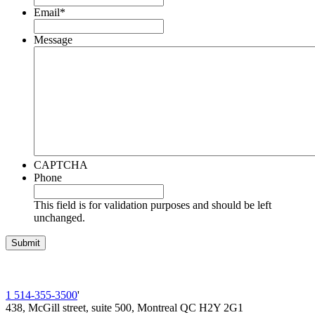
Email
*
Message
CAPTCHA
Phone
This field is for validation purposes and should be left
unchanged.
1 514-355-3500
'
438, McGill street, suite 500, Montreal QC H2Y 2G1