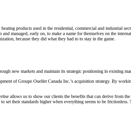
ric heating products used in the residential, commercial and industrial 
ion and managed, early on, to make a name for themselves on the intern
anization, because they did what they had to to stay in the game.
ough new markets and maintain its strategic positioning in existing mar
pment of Groupe Ouellet Canada Inc.’s acquisition strategy. By working
ise allows us to show our clients the benefits that can derive from the 
d to set their standards higher when everything seems to be frictionles