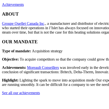
Achievements
ABOUT
Groupe Ouellet Canada Inc
., a manufacturer and distributor of elect
who started their operations in l’Islet has always focused on innovat
steam over time, but that is not the case for this heating solutions org
OUR MANDATE
Type of mandate:
Acquisition strategy
Objective:
To acquire competitors so that the company could grow thr
Achievements:
Moreault Conseillers
was involved early in the develo
conclusion of significant transactions: Britech, Delta-Therm, Innovair.
Highlight:
Lighting the spark to move into acquisition mode Our expert
are running smoothly. It can be difficult for a company to see the nee
See all our achievements