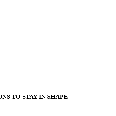
TIONS TO STAY IN SHAPE