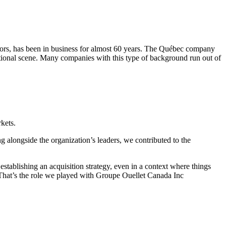
sectors, has been in business for almost 60 years. The Québec company
ational scene. Many companies with this type of background run out of
kets.
 alongside the organization’s leaders, we contributed to the
establishing an acquisition strategy, even in a context where things
s. That’s the role we played with Groupe Ouellet Canada Inc