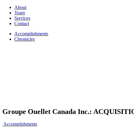
About
Team
Services
Contact
Accomplishments
Chronicles
Groupe Ouellet Canada Inc.: ACQUISI
Accomplishments